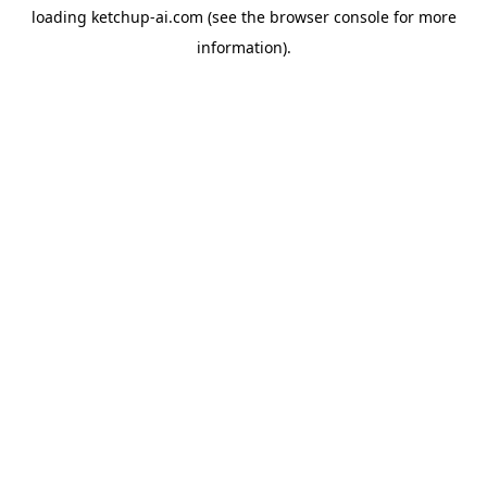
loading
ketchup-ai.com
(see the
browser console
for more
information).