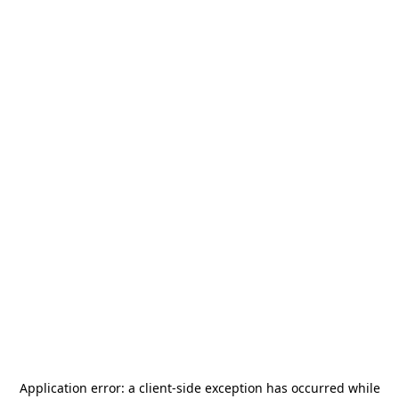
Application error: a
client
-side exception has occurred while