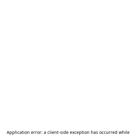
Application error: a
client
-side exception has occurred while