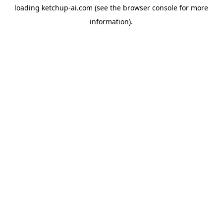
loading
ketchup-ai.com
(see the
browser console
for more
information).