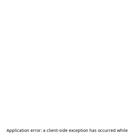
Application error: a
client
-side exception has occurred while