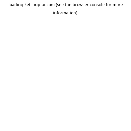
loading
ketchup-ai.com
(see the
browser console
for more
information).