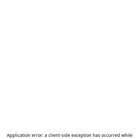
Application error: a
client
-side exception has occurred while