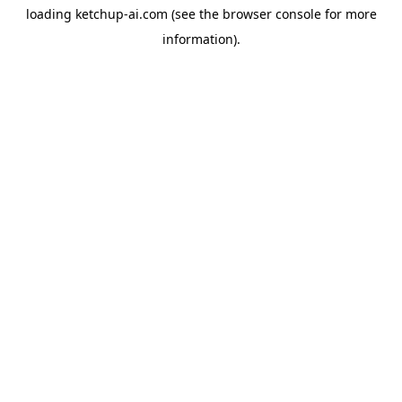
loading
ketchup-ai.com
(see the
browser console
for more
information).