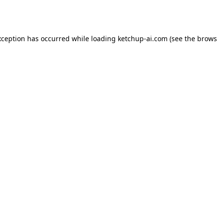
xception has occurred while loading
ketchup-ai.com
(see the
brows