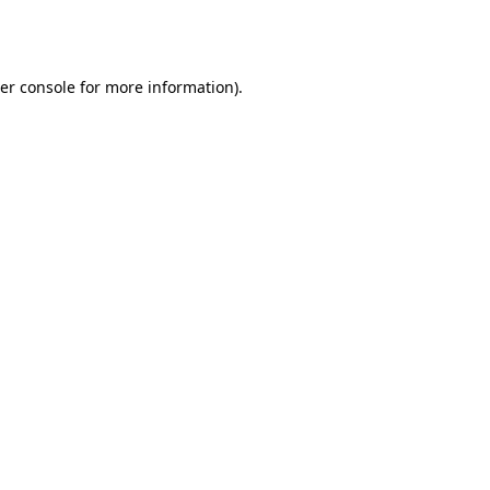
er console
for more information).