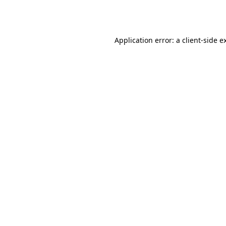
Application error: a
client
-side e