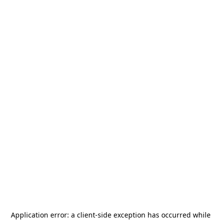
Application error: a
client
-side exception has occurred while