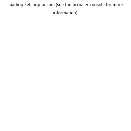
loading
ketchup-ai.com
(see the
browser console
for more
information).