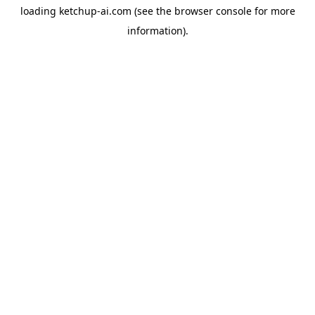
loading
ketchup-ai.com
(see the
browser console
for more
information).