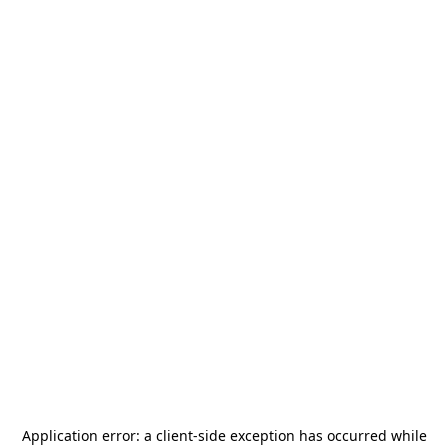
Application error: a
client
-side exception has occurred while