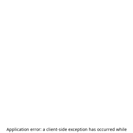
Application error: a
client
-side exception has occurred while