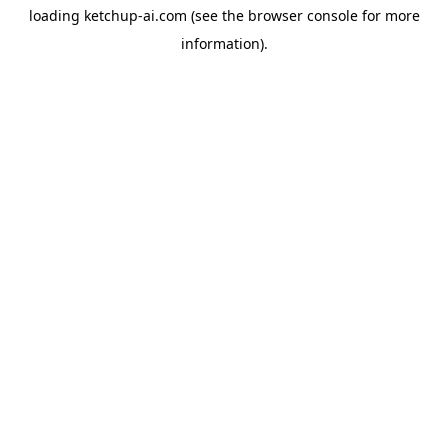
loading
ketchup-ai.com
(see the
browser console
for more
information).