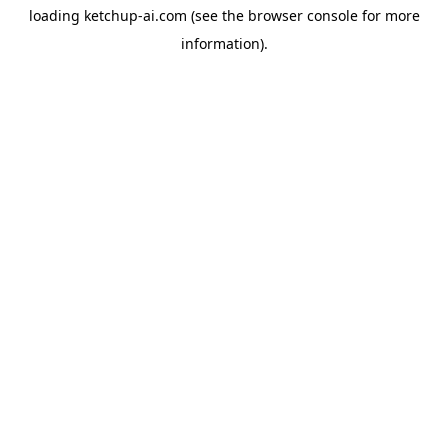
loading
ketchup-ai.com
(see the
browser console
for more
information).