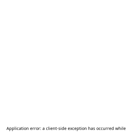
Application error: a
client
-side exception has occurred while